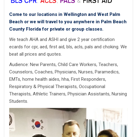
Come to our locations in Wellington and West Palm
Beach or we will travel to you anywhere in Palm Beach
County Florida for private or group classes.
We teach AHA and ASHI and give 2 year certification
ecards for cpr, aed, first aid, bls, acls, pals and choking. We
beat all prices and quotes.
Audience: New Parents, Child Care Workers, Teachers,
Counselors, Coaches, Physicians, Nurses, Paramedics,
EMTs, home health aides, hha, First Responders,
Respiratory & Physical Therapists, Occupational
Therapists, Athletic Trainers, Physician Assistants, Nursing
Students.