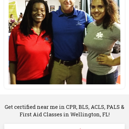
Get certified near me in CPR, BLS, ACLS, PALS &
First Aid Classes in Wellington, FL!