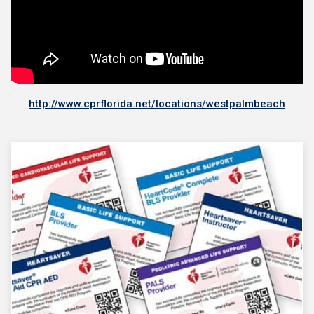
http://www.cprflorida.net/locations/westpalmbeach