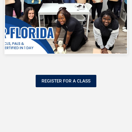
REGISTER FOR A CLASS