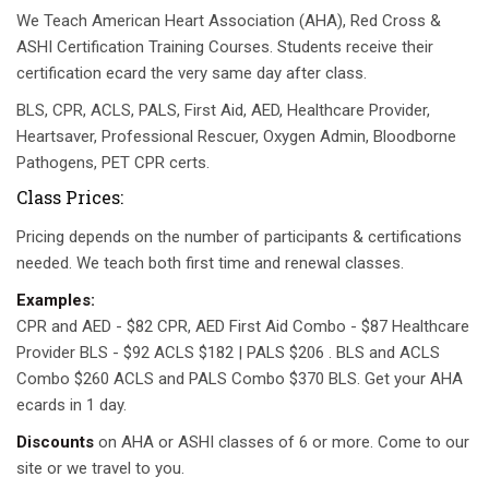
We Teach American Heart Association (AHA), Red Cross &
ASHI Certification Training Courses. Students receive their
certification ecard the very same day after class.
BLS, CPR, ACLS, PALS, First Aid, AED, Healthcare Provider,
Heartsaver, Professional Rescuer, Oxygen Admin, Bloodborne
Pathogens, PET CPR certs.
Class Prices:
Pricing depends on the number of participants & certifications
needed. We teach both first time and renewal classes.
Examples:
CPR and AED - $82 CPR, AED First Aid Combo - $87 Healthcare
Provider BLS - $92 ACLS $182 | PALS $206 . BLS and ACLS
Combo $260 ACLS and PALS Combo $370 BLS. Get your AHA
ecards in 1 day.
Discounts
on AHA or ASHI classes of 6 or more. Come to our
site or we travel to you.