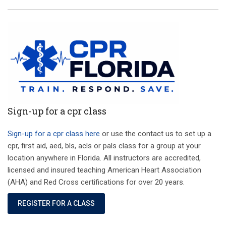
Sign-up for a cpr class
Sign-up for a cpr class here
or use the contact us to set up a
cpr, first aid, aed, bls, acls or pals class for a group at your
location anywhere in Florida. All instructors are accredited,
licensed and insured teaching American Heart Association
(AHA) and Red Cross certifications for over 20 years.
REGISTER FOR A CLASS