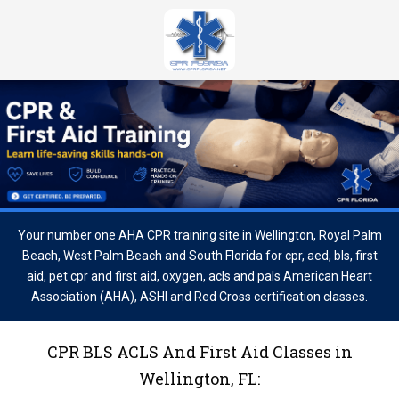
Your number one AHA CPR training site in Wellington, Royal Palm
Beach, West Palm Beach and South Florida for cpr, aed, bls, first
aid, pet cpr and first aid, oxygen, acls and pals American Heart
Association (AHA), ASHI and Red Cross certification classes.
CPR BLS ACLS And First Aid Classes in
Wellington, FL: