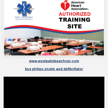
www.westpalmbeachcpr.com
buy philips onsite aed defibrillator