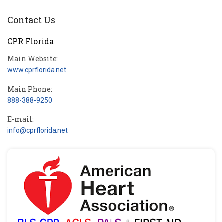
Contact Us
CPR Florida
Main Website:
www.cprflorida.net
Main Phone:
888-388-9250
E-mail:
info@cprflorida.net